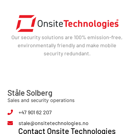
Our security solutions are 100% emission-free,
environmentally friendly and make mobile
security redundant.
Ståle Solberg
Sales and security operations
+47 901 62 207
stale@onsitetechnologies.no
Contact Onsite Technologies