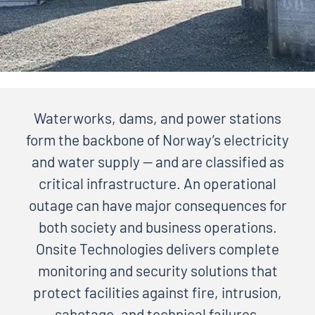
Waterworks, dams, and power stations
form the backbone of Norway’s electricity
and water supply — and are classified as
critical infrastructure. An operational
outage can have major consequences for
both society and business operations.
Onsite Technologies delivers complete
monitoring and security solutions that
protect facilities against fire, intrusion,
sabotage, and technical failures.