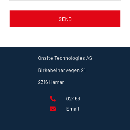
SEND
Onsite Technologies AS
Birkebeinervegen 21
2316 Hamar
02463
Email