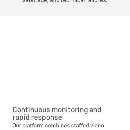
Continuous monitoring and
rapid response
Our platform combines staffed video