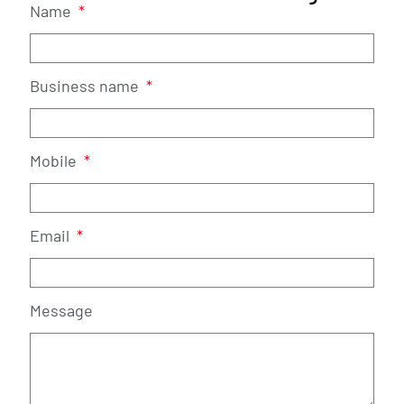
Name
Business name
Mobile
Email
Message