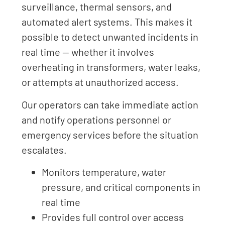
surveillance, thermal sensors, and
automated alert systems. This makes it
possible to detect unwanted incidents in
real time — whether it involves
overheating in transformers, water leaks,
or attempts at unauthorized access.
Our operators can take immediate action
and notify operations personnel or
emergency services before the situation
escalates.
Monitors temperature, water
pressure, and critical components in
real time
Provides full control over access