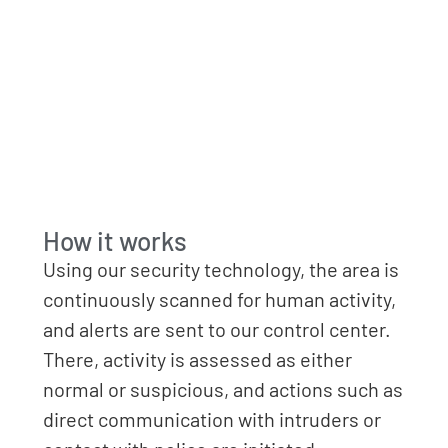
How it works
Using our security technology, the area is
continuously scanned for human activity,
and alerts are sent to our control center.
There, activity is assessed as either
normal or suspicious, and actions such as
direct communication with intruders or