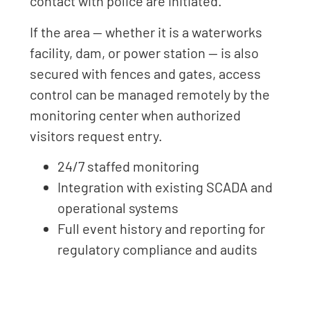
contact with police are initiated.
If the area — whether it is a waterworks
facility, dam, or power station — is also
secured with fences and gates, access
control can be managed remotely by the
monitoring center when authorized
visitors request entry.
24/7 staffed monitoring
Integration with existing SCADA and
operational systems
Full event history and reporting for
regulatory compliance and audits