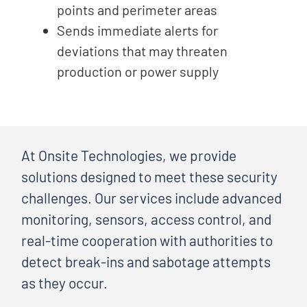
points and perimeter areas
Sends immediate alerts for
deviations that may threaten
production or power supply
At Onsite Technologies, we provide
solutions designed to meet these security
challenges. Our services include advanced
monitoring, sensors, access control, and
real-time cooperation with authorities to
detect break-ins and sabotage attempts
as they occur.