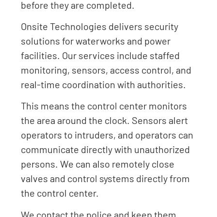
before they are completed.
Onsite Technologies delivers security
solutions for waterworks and power
facilities. Our services include staffed
monitoring, sensors, access control, and
real-time coordination with authorities.
This means the control center monitors
the area around the clock. Sensors alert
operators to intruders, and operators can
communicate directly with unauthorized
persons. We can also remotely close
valves and control systems directly from
the control center.
We contact the police and keep them