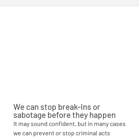
We can stop break-Ins or
sabotage before they happen
It may sound confident, but in many cases
we can prevent or stop criminal acts