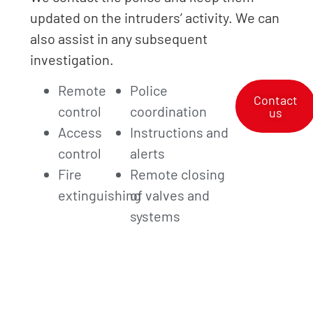
updated on the intruders’ activity. We can
also assist in any subsequent
investigation.
Remote
Police
Contact
control
coordination
us
Access
Instructions and
control
alerts
Fire
Remote closing
extinguishing
of valves and
systems